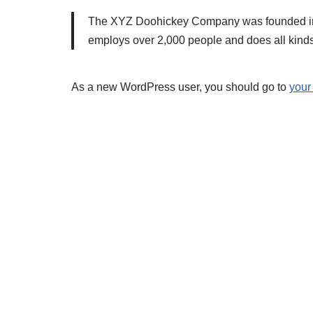
The XYZ Doohickey Company was founded in 19
employs over 2,000 people and does all kind
As a new WordPress user, you should go to
your