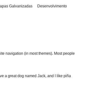
apas Galvanizadas
Desenvolvimento
 site navigation (in most themes). Most people
have a great dog named Jack, and I like piña