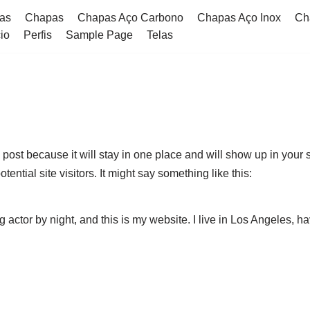
as
Chapas
Chapas Aço Carbono​
Chapas Aço Inox
Ch
cio
Perfis
Sample Page
Telas
g post because it will stay in one place and will show up in your
ential site visitors. It might say something like this:
g actor by night, and this is my website. I live in Los Angeles, 