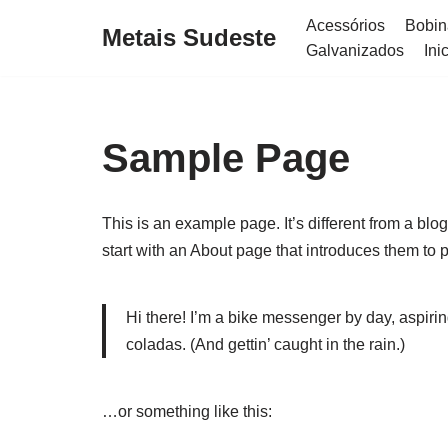
Acessórios
Bobin
Metais Sudeste
Galvanizados
Ini
Skip
to
content
Sample Page
This is an example page. It’s different from a blo
start with an About page that introduces them to pot
Hi there! I’m a bike messenger by day, aspirin
coladas. (And gettin’ caught in the rain.)
…or something like this: