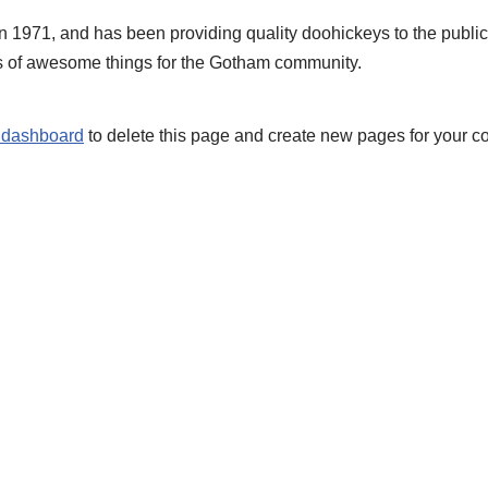
71, and has been providing quality doohickeys to the public 
s of awesome things for the Gotham community.
 dashboard
to delete this page and create new pages for your co