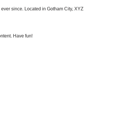
ever since. Located in Gotham City, XYZ
ntent. Have fun!